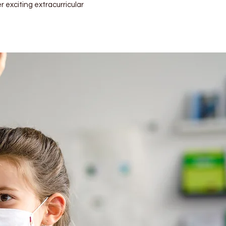
r exciting extracurricular