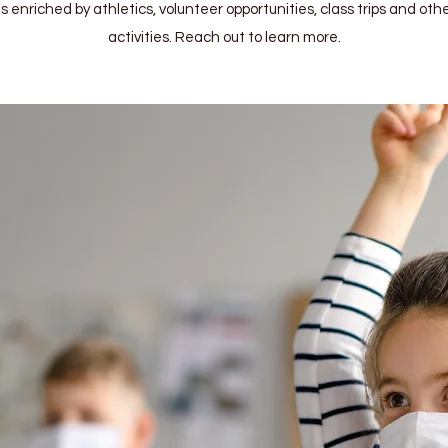
 enriched by athletics, volunteer opportunities, class trips and othe
activities. Reach out to learn more.