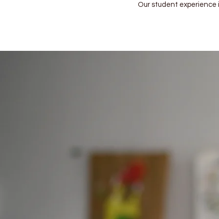
Our student experience is