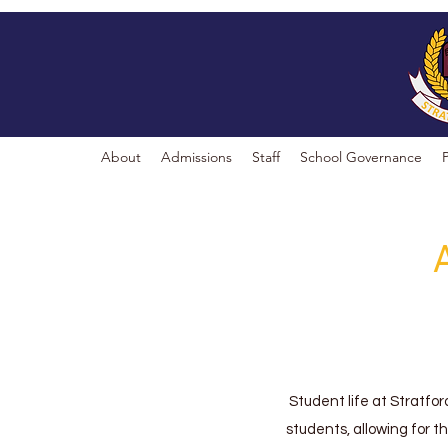
About
Admissions
Staff
School Governance
Student life at Stratfor
students, allowing for t