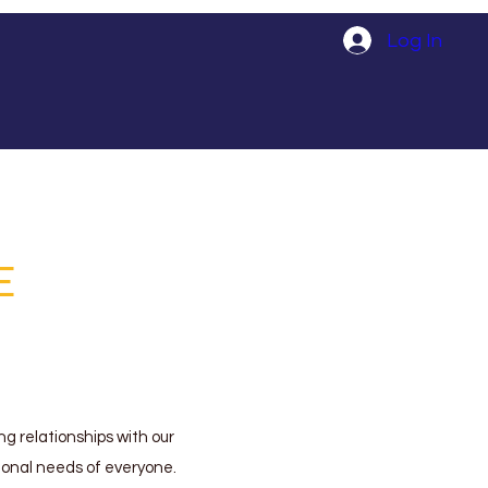
Log In
E
ng relationships with our
tional needs of everyone.