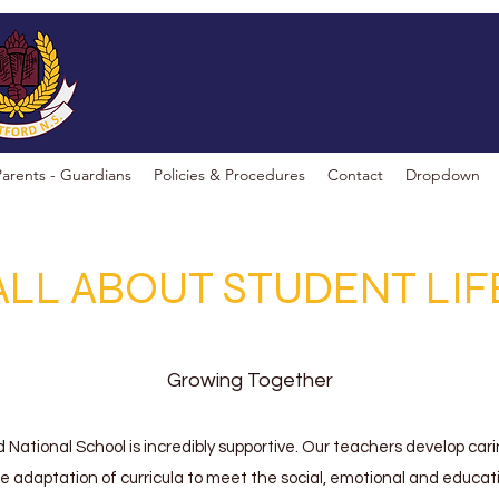
Parents - Guardians
Policies & Procedures
Contact
Dropdown
ALL ABOUT STUDENT LIF
Growing Together
d National School is incredibly supportive. Our teachers develop cari
he adaptation of curricula to meet the social, emotional and educa