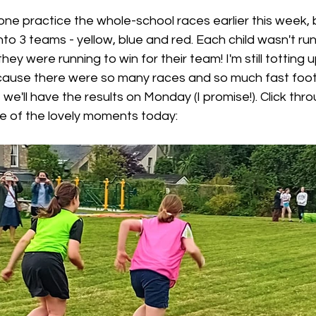
ne practice the whole-school races earlier this week,
nto 3 teams - yellow, blue and red. Each child wasn't ru
hey were running to win for their team! I'm still totting 
cause there were so many races and so much fast foot
we'll have the results on Monday (I promise!). Click thro
 of the lovely moments today: