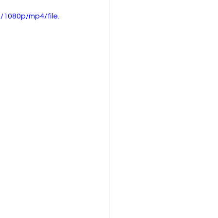
1080p/mp4/file.