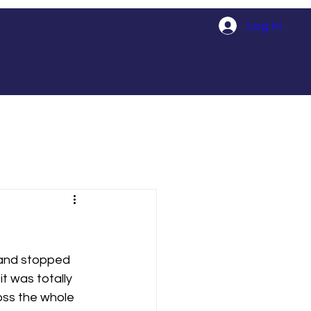
Log In
 and stopped 
t was totally 
oss the whole 