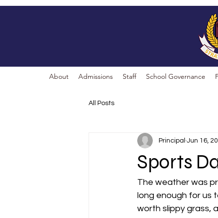
About
Admissions
Staff
School Governance
All Posts
Principal
Jun 16, 2
Sports D
The weather was prom
long enough for us t
worth slippy grass, 