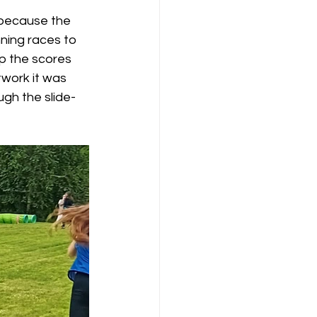
 because the 
nning races to 
up the scores 
work it was 
ugh the slide-