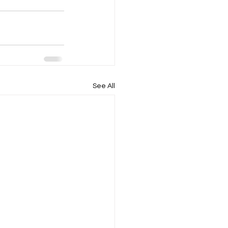
See All