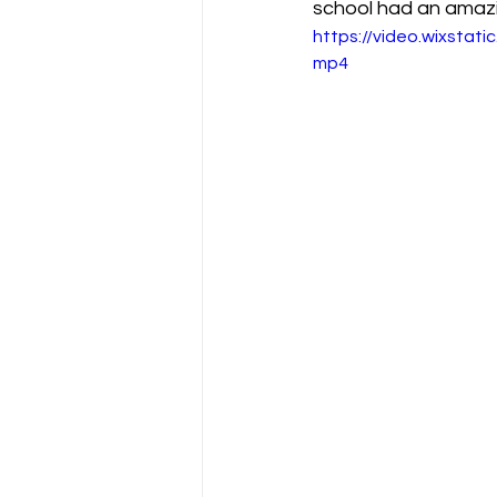
school had an amazi
https://video.wixsta
mp4