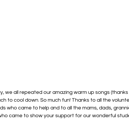
ay, we all repeated our amazing warm up songs (thanks 
h to cool down. So much fun! Thanks to all the volunte
nds who came to help and to all the mams, dads, granni
who came to show your support for our wonderful stud