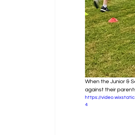
When the Junior & Se
against their parents!
https://video.wixsta
4