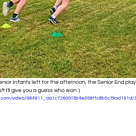
nior Infants left for the afternoon, the Senior End pl
!! I'll give you a guess who won :)
tic.com/video/984911_aa1c72600f3b4e058ffc8b5cf9ad191d/3