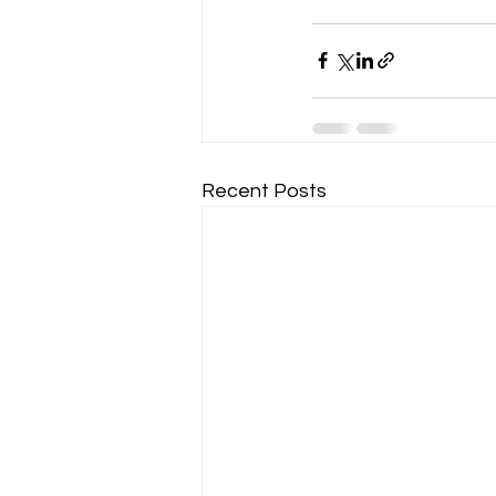
Recent Posts