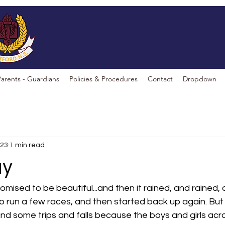
Parents - Guardians
Policies & Procedures
Contact
Dropdown
023
1 min read
ay
ised to be beautiful...and then it rained, and rained,
o run a few races, and then started back up again. But i
and some trips and falls because the boys and girls acr