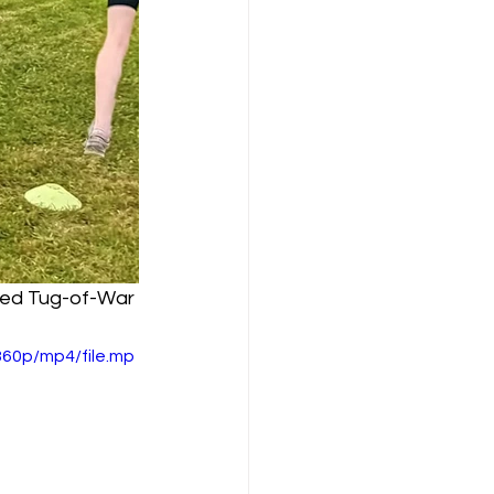
ayed Tug-of-War 
60p/mp4/file.mp