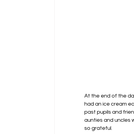
At the end of the d
had an ice cream eac
past pupils and frie
aunties and uncles 
so grateful.