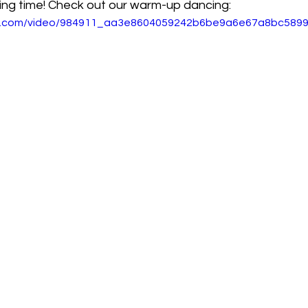
ng time! Check out our warm-up dancing:
tic.com/video/984911_aa3e8604059242b6be9a6e67a8bc5899/