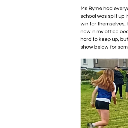
Ms Byrne had everyo
school was split up i
win for themselves, t
now in my office be
hard to keep up, but 
show below for some