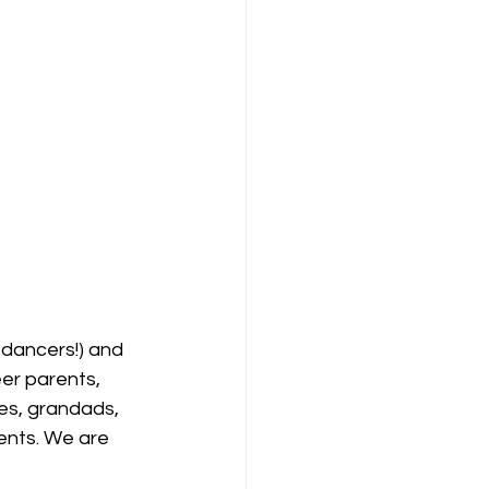
dancers!) and 
er parents, 
es, grandads, 
ents. We are 