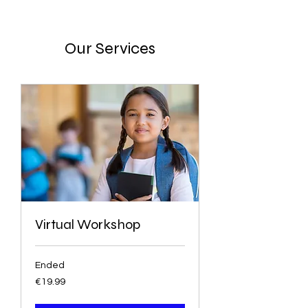
Our Services
Virtual Workshop
Ended
19.99
€19.99
euros