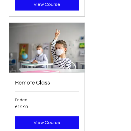
View Course
Remote Class
Ended
19.99
€19.99
euros
View Course